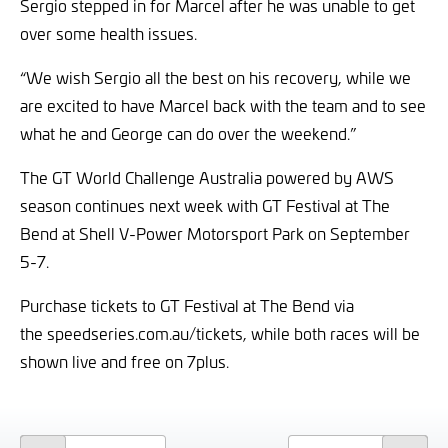
Sergio stepped in for Marcel after he was unable to get
over some health issues.
“We wish Sergio all the best on his recovery, while we
are excited to have Marcel back with the team and to see
what he and George can do over the weekend.”
The GT World Challenge Australia powered by AWS
season continues next week with GT Festival at The
Bend at Shell V-Power Motorsport Park on September
5-7.
Purchase tickets to GT Festival at The Bend via
the
speedseries.com.au/tickets, while both races will be
shown live and free on 7plus.