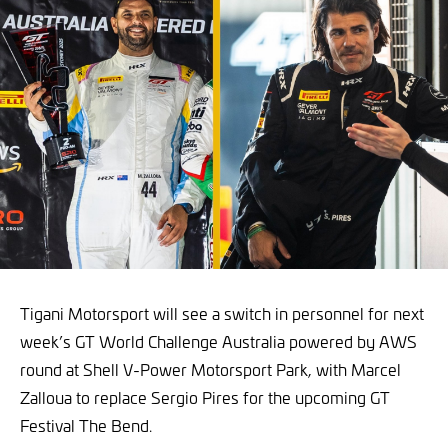
Tigani Motorsport will see a switch in personnel for next
week’s GT World Challenge Australia powered by AWS
round at Shell V-Power Motorsport Park, with Marcel
Zalloua to replace Sergio Pires for the upcoming GT
Festival The Bend.