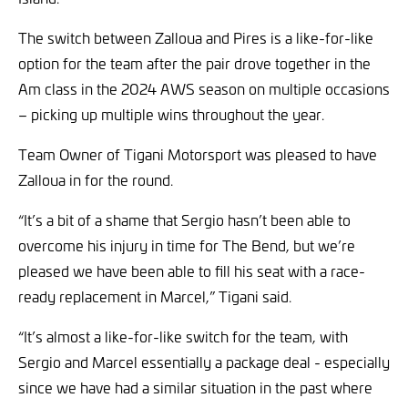
The switch between Zalloua and Pires is a like-for-like
option for the team after the pair drove together in the
Am class in the 2024 AWS season on multiple occasions
– picking up multiple wins throughout the year.
Team Owner of Tigani Motorsport was pleased to have
Zalloua in for the round.
“It’s a bit of a shame that Sergio hasn’t been able to
overcome his injury in time for The Bend, but we’re
pleased we have been able to fill his seat with a race-
ready replacement in Marcel,” Tigani said.
“It’s almost a like-for-like switch for the team, with
Sergio and Marcel essentially a package deal - especially
since we have had a similar situation in the past where