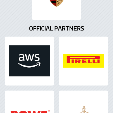
OFFICIAL PARTNERS