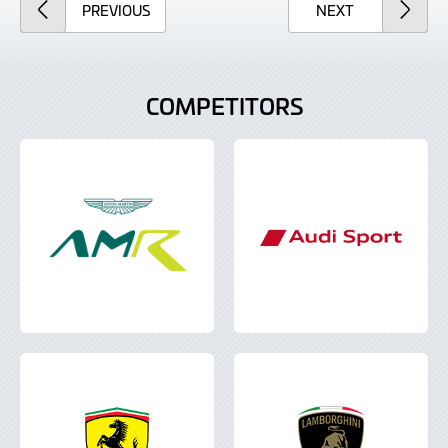
ARTICLE
ARTICLE
PREVIOUS
NEXT
COMPETITORS