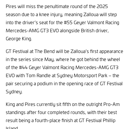
Pires will miss the penultimate round of the 2025
season due to a knee injury, meaning Zalloua will step
into the driver’s seat for the #55 Geyer Valmont Racing
Mercedes-AMG GT3 EVO alongside British driver,
George King.
GT Festival at The Bend will be Zalloua’s first appearance
in the series since May, where he got behind the wheel
of the #44 Geyer Valmont Racing Mercedes-AMG GT3
EVO with Tom Randle at Sydney Motorsport Park – the
pair securing a podium in the opening race of GT Festival
Sydney.
King and Pires currently sit fifth on the outright Pro-Am
standings after four completed rounds, with their best
result being a fourth-place finish at GT Festival Phillip
Island.