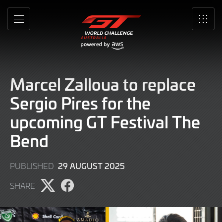
Skip
to
MENU
SRO
Main
Content
Marcel Zalloua to replace
Sergio Pires for the
upcoming GT Festival The
Bend
29
29 AUGUST 2025
PUBLISHED
AUGUST
SHARE
2025
Share
Share
page
page
on
on
X
Facebook