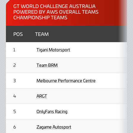
2026
GT WORLD CHALLENGE AUSTRALIA
POWERED BY AWS OVERALL TEAMS
CHAMPIONSHIP TEAMS
POS
TEAM
Tigani Motorsport
1
Team BRM
2
Melbourne Performance Centre
3
ARGT
4
OnlyFans Racing
5
Zagame Autosport
6