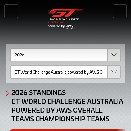
Standings
Skip
to
GT
MENU
SRO
Main
Content
World
Challenge
Australia
powered
by
AWS
Overall
2026 STANDINGS
GT WORLD CHALLENGE AUSTRALIA
Teams
POWERED BY AWS OVERALL
Championship
TEAMS CHAMPIONSHIP TEAMS
Teams