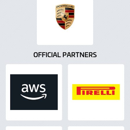
OFFICIAL PARTNERS