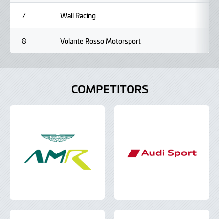
Wall Racing
7
Volante Rosso Motorsport
8
COMPETITORS