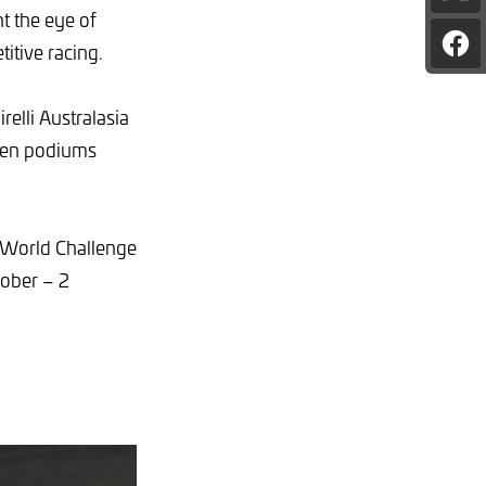
pag
ht the eye of
on
itive racing.
Sha
X
pag
on
Fac
relli Australasia
seven podiums
 World Challenge
ober – 2