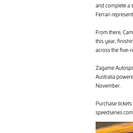
and complete a se
Ferrari represen
From there, Campb
this year, finish
across the five-
Zagame Autospor
Australia power
November.
Purchase tickets
speedseries.com.