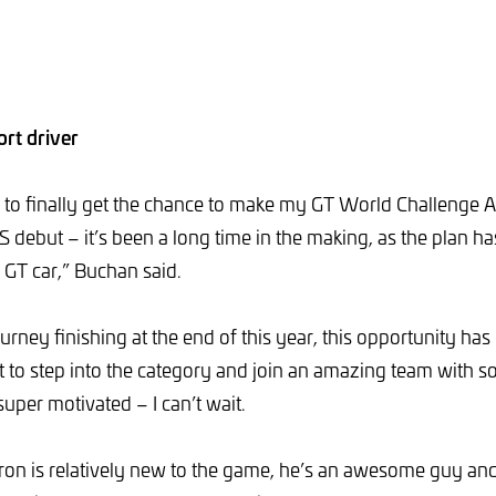
rt driver
d to finally get the chance to make my GT World Challenge A
ebut – it’s been a long time in the making, as the plan h
a GT car,” Buchan said.
rney finishing at the end of this year, this opportunity has
get to step into the category and join an amazing team with 
uper motivated – I can’t wait.
on is relatively new to the game, he’s an awesome guy and