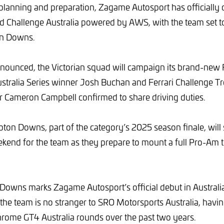
planning and preparation, Zagame Autosport has officially 
d Challenge Australia powered by AWS, with the team set 
on Downs.
nounced, the Victorian squad will campaign its brand-new 
stralia Series winner Josh Buchan and Ferrari Challenge Tro
er Cameron Campbell confirmed to share driving duties.
pton Downs, part of the category’s 2025 season finale, will 
ekend for the team as they prepare to mount a full Pro-Am ti
owns marks Zagame Autosport’s official debut in Australi
 the team is no stranger to SRO Motorsports Australia, havi
rome GT4 Australia rounds over the past two years.