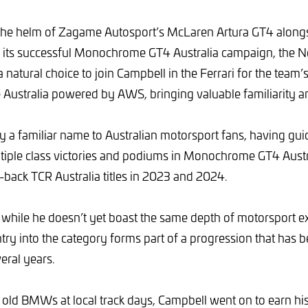
the helm of Zagame Autosport’s McLaren Artura GT4 along
 its successful Monochrome GT4 Australia campaign, the 
atural choice to join Campbell in the Ferrari for the team’s
Australia powered by AWS, bringing valuable familiarity a
y a familiar name to Australian motorsport fans, having g
tiple class victories and podiums in Monochrome GT4 Austra
-back TCR Australia titles in 2023 and 2024.
 while he doesn’t yet boast the same depth of motorsport e
try into the category forms part of a progression that has 
eral years.
h old BMWs at local track days, Campbell went on to earn his