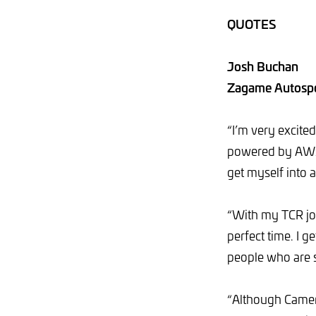
QUOTES
Josh Buchan
Zagame Autospo
“I’m very excite
powered by AWS d
get myself into 
“With my TCR jou
perfect time. I 
people who are s
“Although Camer