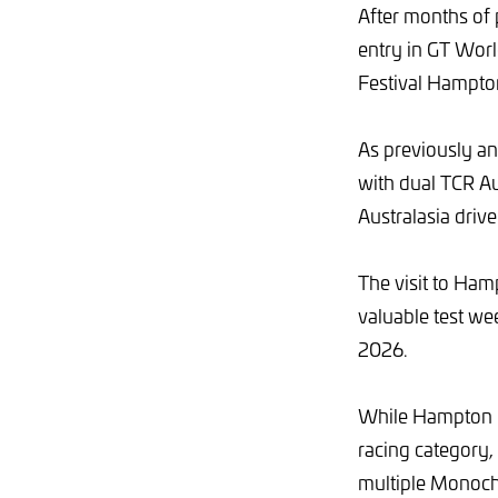
After months of 
entry in GT Worl
Festival Hampt
As previously an
with dual TCR Au
Australasia driv
The visit to Ham
valuable test we
2026.
While Hampton D
racing category,
multiple Monoch