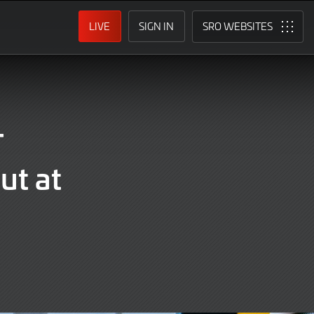
LIVE
SIGN IN
SRO
T
ut at