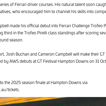
ries of Ferrari driver courses. His natural talent soon caug
tatives, who encouraged him to channel his skills into compet
ell made his official debut into Ferrari Challenge Trofeo Pi
ing third in the Trofeo Pirelli class standings after scoring 
round season.
t, Josh Buchan and Cameron Campbell will make their GT
ed by AWS debuts at GT Festival Hampton Downs on 31 Oct
 to the 2025 season finale at Hampton Downs via
au/tickets.