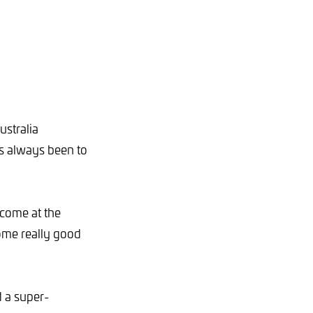
ustralia
as always been to
 come at the
some really good
 a super-