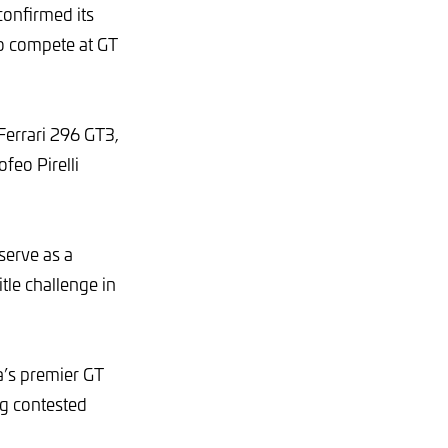
confirmed its
to compete at GT
Ferrari 296 GT3,
feo Pirelli
serve as a
tle challenge in
a’s premier GT
ng contested