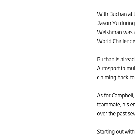
With Buchan at 
Jason Yu during
Welshman was a n
World Challenge 
Buchan is alread
Autosport to mul
claiming back-to
As for Campbell,
teammate, his en
over the past sev
Starting out wit