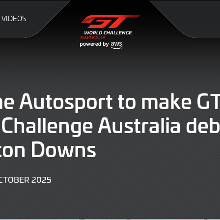
VIDEOS
e Autosport to make G
Challenge Australia deb
on Downs
3
CTOBER 2025
OCTOBER
2025