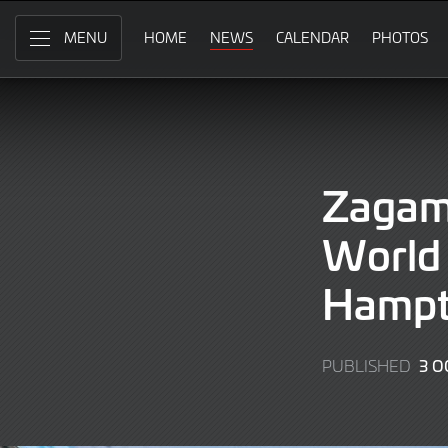
Skip
to
HOME
NEWS
CALENDAR
PHOTOS
MENU
Main
Content
Zagam
World 
Hampt
3 O
PUBLISHED