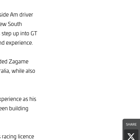
side Am driver
New South
 step up into GT
nd experience.
uided Zagame
lia, while also
xperience as his
been building
SHARE
 racing licence
Sha