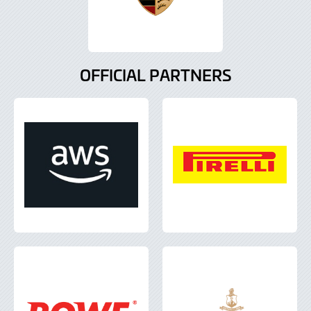
OFFICIAL PARTNERS