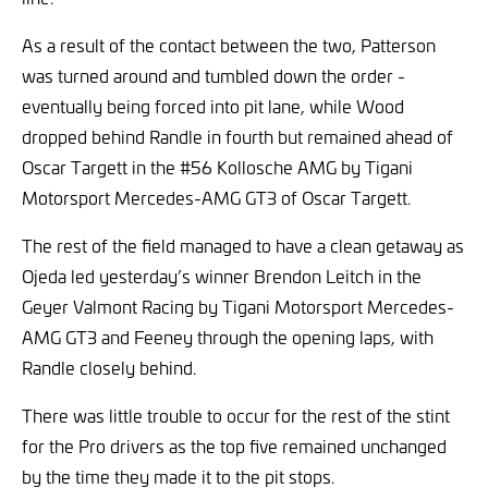
As a result of the contact between the two, Patterson
was turned around and tumbled down the order -
eventually being forced into pit lane, while Wood
dropped behind Randle in fourth but remained ahead of
Oscar Targett in the #56 Kollosche AMG by Tigani
Motorsport Mercedes-AMG GT3 of Oscar Targett.
The rest of the field managed to have a clean getaway as
Ojeda led yesterday’s winner Brendon Leitch in the
Geyer Valmont Racing by Tigani Motorsport Mercedes-
AMG GT3 and Feeney through the opening laps, with
Randle closely behind.
There was little trouble to occur for the rest of the stint
for the Pro drivers as the top five remained unchanged
by the time they made it to the pit stops.