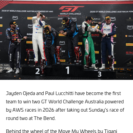
Jayden Ojeda and Paul Lucchitti have become the first
team to win two GT World Challenge Australia powered
by AWS races in 2026 after taking out Sunday’s race of
round two at The Bend.
Behind the wheel of the Move My Wheels by Tigani