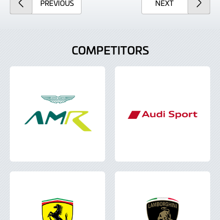
ARTICLE
ARTICLE
PREVIOUS
NEXT
COMPETITORS