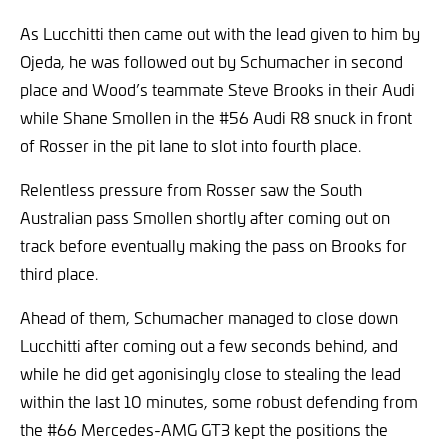
As Lucchitti then came out with the lead given to him by
Ojeda, he was followed out by Schumacher in second
place and Wood’s teammate Steve Brooks in their Audi
while Shane Smollen in the #56 Audi R8 snuck in front
of Rosser in the pit lane to slot into fourth place.
Relentless pressure from Rosser saw the South
Australian pass Smollen shortly after coming out on
track before eventually making the pass on Brooks for
third place.
Ahead of them, Schumacher managed to close down
Lucchitti after coming out a few seconds behind, and
while he did get agonisingly close to stealing the lead
within the last 10 minutes, some robust defending from
the #66 Mercedes-AMG GT3 kept the positions the