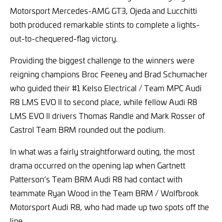
Motorsport Mercedes-AMG GT3, Ojeda and Lucchitti
both produced remarkable stints to complete a lights-
out-to-chequered-flag victory.
Providing the biggest challenge to the winners were
reigning champions Broc Feeney and Brad Schumacher
who guided their #1 Kelso Electrical / Team MPC Audi
R8 LMS EVO II to second place, while fellow Audi R8
LMS EVO II drivers Thomas Randle and Mark Rosser of
Castrol Team BRM rounded out the podium.
In what was a fairly straightforward outing, the most
drama occurred on the opening lap when Gartnett
Patterson’s Team BRM Audi R8 had contact with
teammate Ryan Wood in the Team BRM / Wolfbrook
Motorsport Audi R8, who had made up two spots off the
line.