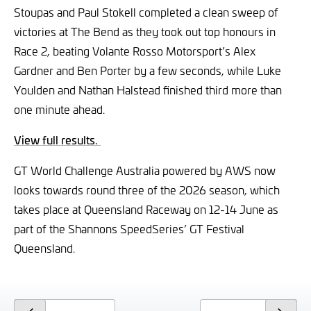
Stoupas and Paul Stokell completed a clean sweep of
victories at The Bend as they took out top honours in
Race 2, beating Volante Rosso Motorsport’s Alex
Gardner and Ben Porter by a few seconds, while Luke
Youlden and Nathan Halstead finished third more than
one minute ahead.
View full results.
GT World Challenge Australia powered by AWS now
looks towards round three of the 2026 season, which
takes place at Queensland Raceway on 12-14 June as
part of the Shannons SpeedSeries’ GT Festival
Queensland.