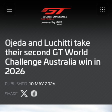
Skip
to
MENU
SRO
Main
Content
Ojeda and Luchitti take
their second GT World
Challenge Australia win in
2026
10
10 MAY 2026
PUBLISHED
MAY
SHARE
2026
Share
Share
page
page
on
on
X
Facebook