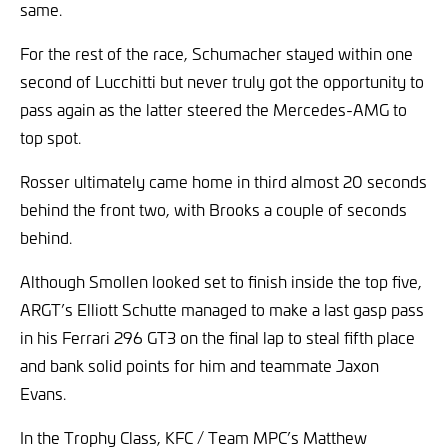
same.
For the rest of the race, Schumacher stayed within one
second of Lucchitti but never truly got the opportunity to
pass again as the latter steered the Mercedes-AMG to
top spot.
Rosser ultimately came home in third almost 20 seconds
behind the front two, with Brooks a couple of seconds
behind.
Although Smollen looked set to finish inside the top five,
ARGT’s Elliott Schutte managed to make a last gasp pass
in his Ferrari 296 GT3 on the final lap to steal fifth place
and bank solid points for him and teammate Jaxon
Evans.
In the Trophy Class, KFC / Team MPC’s Matthew