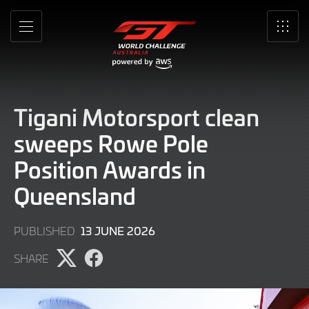
Skip
to
MENU
SRO
Main
Content
Tigani Motorsport clean
sweeps Rowe Pole
Position Awards in
Queensland
13
13 JUNE 2026
PUBLISHED
JUNE
SHARE
2026
Share
Share
page
page
on
on
X
Facebook