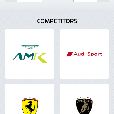
COMPETITORS