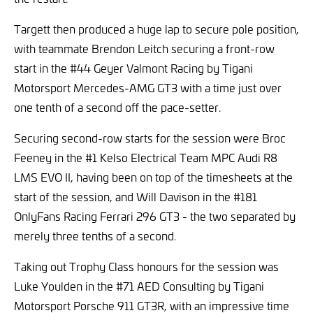
Targett then produced a huge lap to secure pole position,
with teammate Brendon Leitch securing a front-row
start in the #44 Geyer Valmont Racing by Tigani
Motorsport Mercedes-AMG GT3 with a time just over
one tenth of a second off the pace-setter.
Securing second-row starts for the session were Broc
Feeney in the #1 Kelso Electrical Team MPC Audi R8
LMS EVO II, having been on top of the timesheets at the
start of the session, and Will Davison in the #181
OnlyFans Racing Ferrari 296 GT3 - the two separated by
merely three tenths of a second.
Taking out Trophy Class honours for the session was
Luke Youlden in the #71 AED Consulting by Tigani
Motorsport Porsche 911 GT3R, with an impressive time