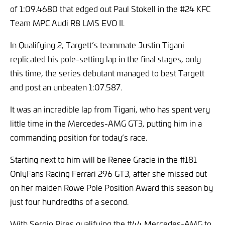
of 1:09.4680 that edged out Paul Stokell in the #24 KFC
Team MPC Audi R8 LMS EVO II.
In Qualifying 2, Targett’s teammate Justin Tigani
replicated his pole-setting lap in the final stages, only
this time, the series debutant managed to best Targett
and post an unbeaten 1:07.587.
It was an incredible lap from Tigani, who has spent very
little time in the Mercedes-AMG GT3, putting him in a
commanding position for today’s race.
Starting next to him will be Renee Gracie in the #181
OnlyFans Racing Ferrari 296 GT3, after she missed out
on her maiden Rowe Pole Position Award this season by
just four hundredths of a second.
With Sergio Pires qualifying the #44 Mercedes-AMG to