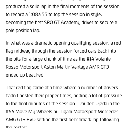
produced a solid lap in the final moments of the session
to record a 1:08.455 to top the session in style,
becoming the first SRO GT Academy driver to secure a
pole position lap.
In what was a dramatic opening qualifying session, a red
flag midway through the session forced cars back into
the pits for a large chunk of time as the #14 Volante
Rosso Motorsport Aston Martin Vantage AMR GT3
ended up beached.
That red flag came at a time where a number of drivers
hadn’t posted their proper times, adding a lot of pressure
to the final minutes of the session - Jayden Ojeda in the
#66 Move My Wheels by Tigani Motorsport Mercedes-
AMG GT3 EVO setting the first benchmark lap following
the restart.