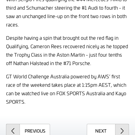
third and Schumacher steering the #1 Audi to fourth - it
saw an unchanged line-up on the front two rows in both
races.
Despite having a spin that brought out the red flag in
Qualifying, Cameron Rees recovered nicely as he topped
the Trophy Class in the Aston Martin - just four tenths
off Nathan Halstead in the #71 Porsche.
GT World Challenge Australia powered by AWS’ first
race of the weekend takes place at 1:15pm AEST, which
can be watched live on FOX SPORTS Australia and Kayo
SPORTS.
ARTICLE
ARTICLE
PREVIOUS
NEXT