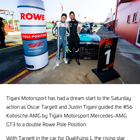
Tigani Motorsport has had a dream start to the Saturday
action as Oscar Targett and Justin Tigani guided the #56
Kollosche AMG by Tigani Motorsport Mercedes-AMG
GT3 to a double Rowe Pole Position.
With Targett in the car for Qualifying 1, the rising star