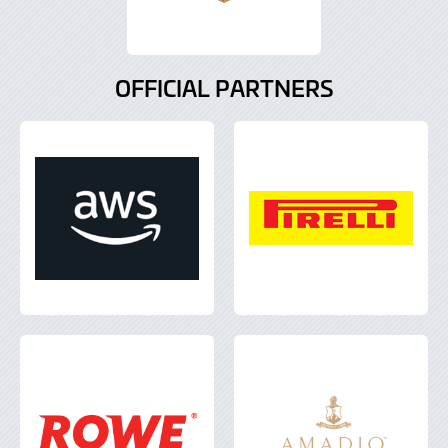
OFFICIAL PARTNERS