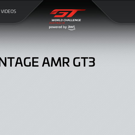
VIDEOS
NTAGE AMR GT3