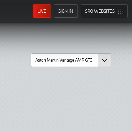
LIVE
SIGN IN
SRO