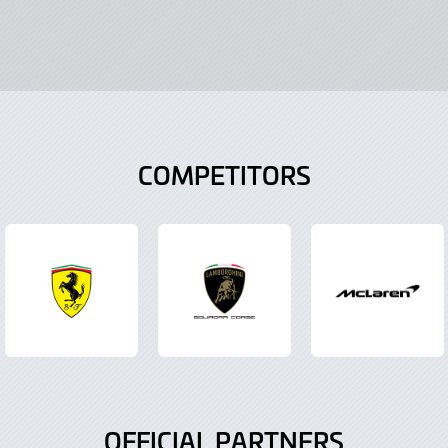
COMPETITORS
OFFICIAL PARTNERS