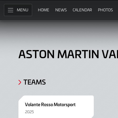
Aston
Skip
to
HOME
NEWS
CALENDAR
PHOTOS
MENU
Martin
Main
Content
Vantage
AMR
GT3,
ASTON MARTIN VA
Car
TEAMS
Volante Rosso Motorsport
2025