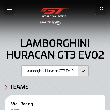
Lamborghini
Skip
to
Huracan
MENU
SRO
Main
Content
GT3
Evo2,
LAMBORGHINI
Car
HURACAN GT3 EVO2
TEAMS
Wall Racing