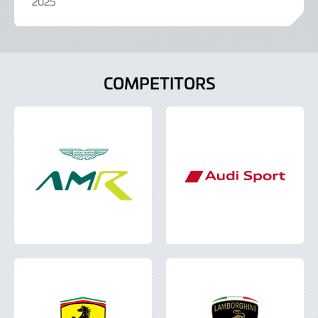
2025
COMPETITORS