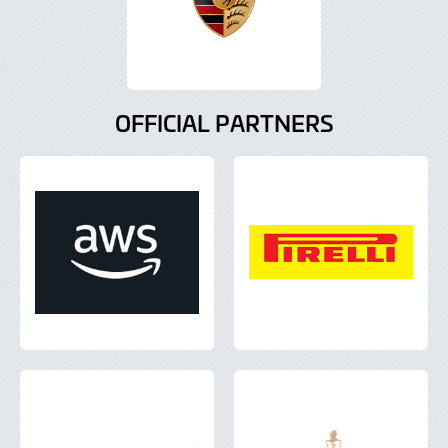
OFFICIAL PARTNERS