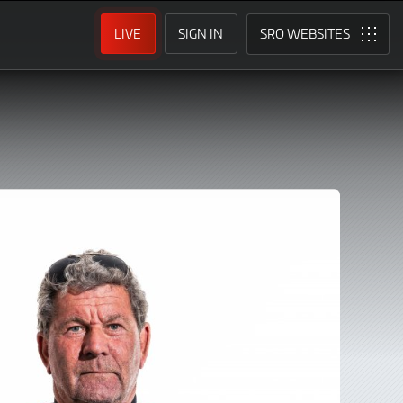
LIVE
SIGN IN
SRO