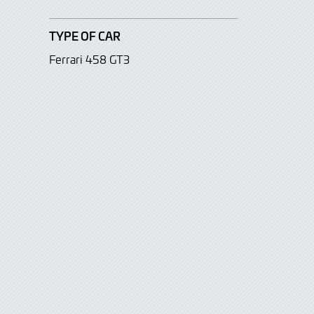
TYPE OF CAR
Ferrari 458 GT3