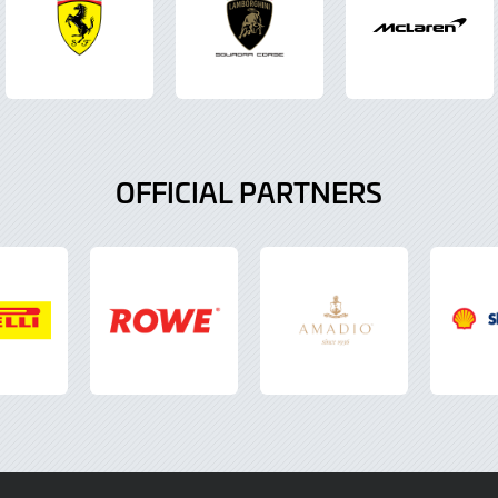
OFFICIAL PARTNERS