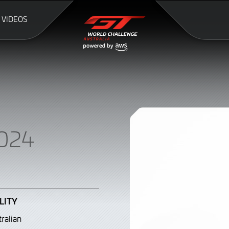
VIDEOS
024
LITY
ralian