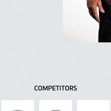
COMPETITORS