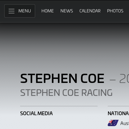
Stephen
Skip
to
HOME
NEWS
CALENDAR
PHOTOS
MENU
Coe
Main
Content
STEPHEN COE
– 2
STEPHEN COE RACING
SOCIAL MEDIA
NATIONA
Aust