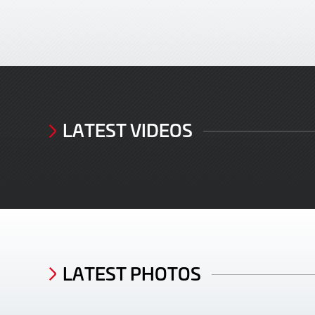
LATEST VIDEOS
LATEST PHOTOS