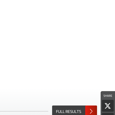
SHARE
Sha
FULL RESULTS
pag