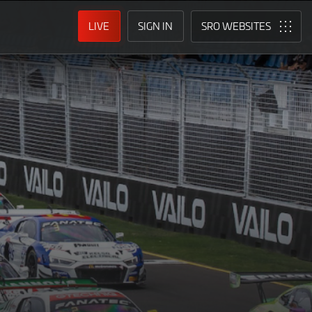
LIVE
SIGN IN
SRO