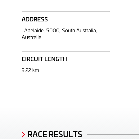
ADDRESS
, Adelaide, 5000, South Australia,
Australia
CIRCUIT LENGTH
3.22 km
RACE RESULTS