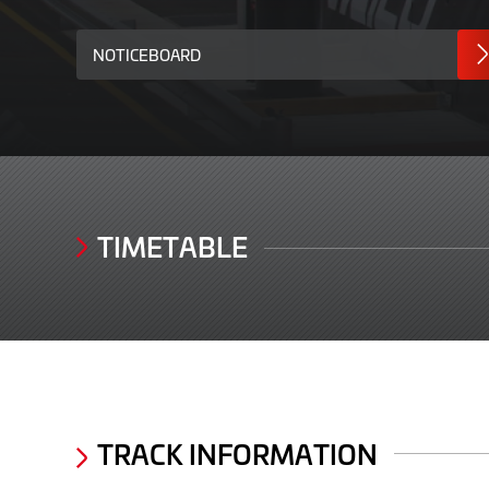
NOTICEBOARD
TIMETABLE
TRACK INFORMATION