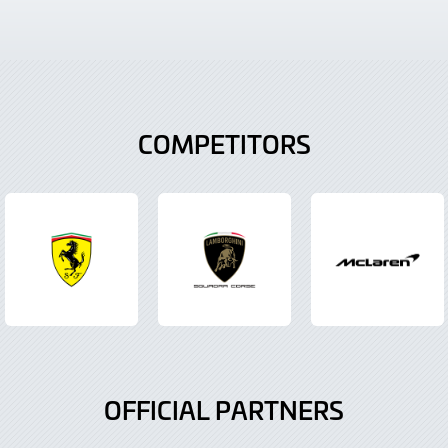
COMPETITORS
OFFICIAL PARTNERS