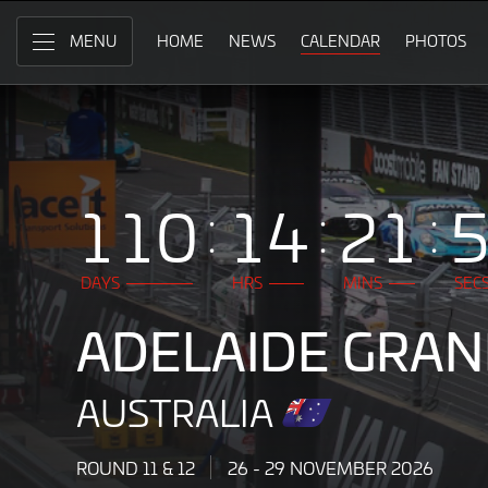
Adelaide
Skip
to
HOME
NEWS
CALENDAR
PHOTOS
MENU
Grand
Main
Content
Final,
Australia
26
110
14
21
-
29
DAYS
HRS
MINS
SEC
November
ADELAIDE GRAN
2026
AUSTRALIA
ROUND 11 & 12
26 - 29 NOVEMBER 2026