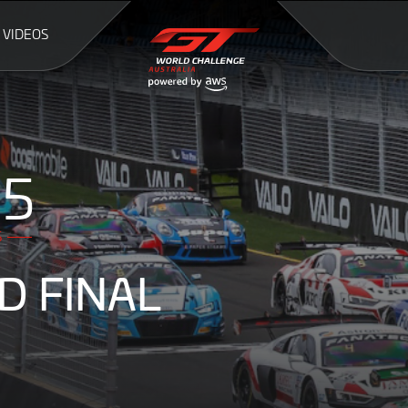
VIDEOS
54
S
D FINAL