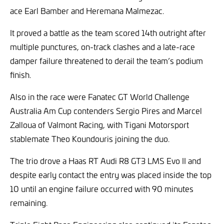
ace Earl Bamber and Heremana Malmezac.
It proved a battle as the team scored 14th outright after
multiple punctures, on-track clashes and a late-race
damper failure threatened to derail the team’s podium
finish.
Also in the race were Fanatec GT World Challenge
Australia Am Cup contenders Sergio Pires and Marcel
Zalloua of Valmont Racing, with Tigani Motorsport
stablemate Theo Koundouris joining the duo.
The trio drove a Haas RT Audi R8 GT3 LMS Evo II and
despite early contact the entry was placed inside the top
10 until an engine failure occurred with 90 minutes
remaining.