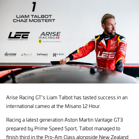
Arise Racing GT’s Liam Talbot has tasted success in an
international cameo at the Misano 12 Hour.
Racing a latest generation Aston Martin Vantage GT3
prepared by Prime Speed Sport, Talbot managed to
finish third in the Pro-Am Class alongside New Zealand