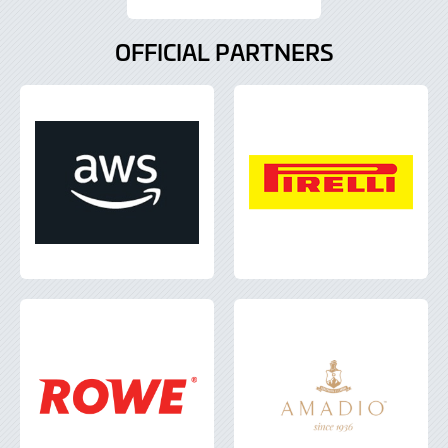
OFFICIAL PARTNERS