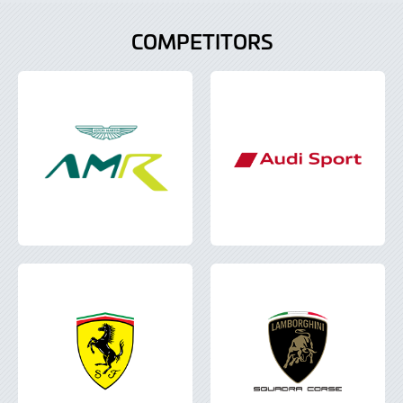
COMPETITORS