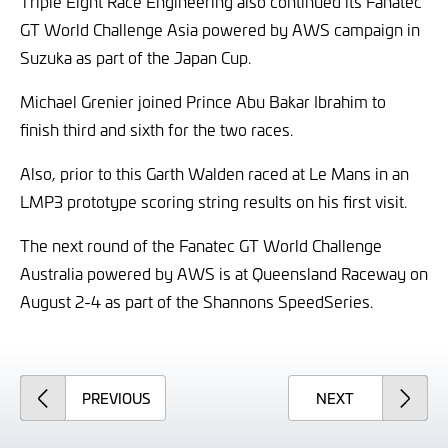
Triple Eight Race Engineering also continued its Fanatec
GT World Challenge Asia powered by AWS campaign in
Suzuka as part of the Japan Cup.
Michael Grenier joined Prince Abu Bakar Ibrahim to
finish third and sixth for the two races.
Also, prior to this Garth Walden raced at Le Mans in an
LMP3 prototype scoring string results on his first visit.
The next round of the Fanatec GT World Challenge
Australia powered by AWS is at Queensland Raceway on
August 2-4 as part of the Shannons SpeedSeries.
ARTICLE
ARTICLE
PREVIOUS
NEXT