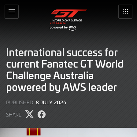
Skip
to
MENU
SRO
Main
Content
International success for
current Fanatec GT World
Challenge Australia
powered by AWS leader
8
8 JULY 2024
PUBLISHED
JULY
SHARE
2024
Share
Share
page
page
on
on
X
Facebook