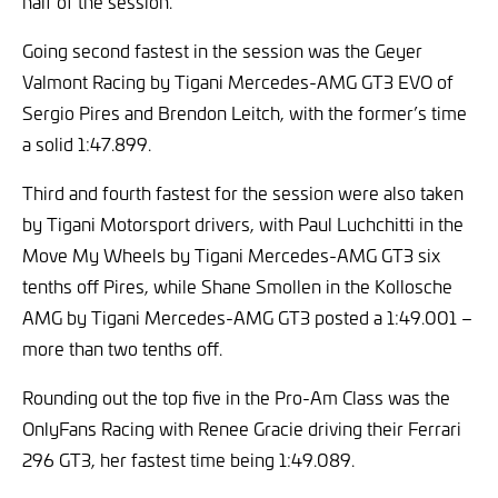
half of the session.
Going second fastest in the session was the Geyer
Valmont Racing by Tigani Mercedes-AMG GT3 EVO of
Sergio Pires and Brendon Leitch, with the former’s time
a solid 1:47.899.
Third and fourth fastest for the session were also taken
by Tigani Motorsport drivers, with Paul Luchchitti in the
Move My Wheels by Tigani Mercedes-AMG GT3 six
tenths off Pires, while Shane Smollen in the Kollosche
AMG by Tigani Mercedes-AMG GT3 posted a 1:49.001 –
more than two tenths off.
Rounding out the top five in the Pro-Am Class was the
OnlyFans Racing with Renee Gracie driving their Ferrari
296 GT3, her fastest time being 1:49.089.