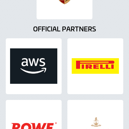
OFFICIAL PARTNERS