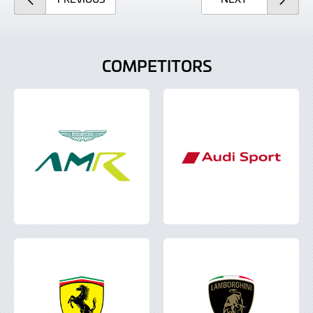
COMPETITORS