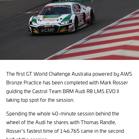
The first GT World Challenge Australia powered by AWS
Bronze Practice has been completed with Mark Rosser
guiding the Castrol Team BRM Audi R8 LMS EVO II
taking top spot for the session.
Spending the whole 40-minute session behind the
wheel of the Audi he shares with Thomas Randle,
Rosser’s fastest time of 1:46.765 came in the second