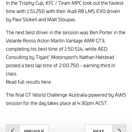
In the Trophy Cup, KFC / Team MPC took out the fastest
time with 1:51.250 with their Audi R8 LMS EVO driven
by Paul Stokell and Matt Stoupas.
The next best driver in the session was Ben Porter in the
Volante Rosso Aston Martin Vantage AMR GT3,
completing his best time of 1:50.514, while AED
Consulting by Tigani’ Motorsport's Nathan Halstead
posted a best lap time of 2:00.750 - earning third in
class.
Read full results here.
The final GT World Challenge Australia powered by AWS
session for the day takes place at 4:30pm ACST.
ARTICLE
ARTICLE
PREVIOUS
NEXT