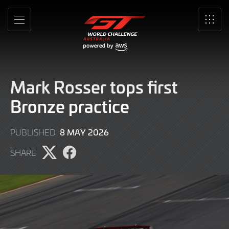
Skip
to
MENU
SRO
Main
Content
Mark Rosser tops first
Bronze practice
8
8 MAY 2026
PUBLISHED
MAY
SHARE
2026
Share
Share
page
page
on
on
X
Facebook