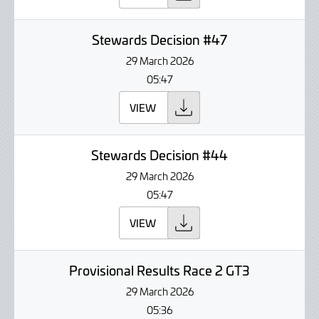
Stewards Decision #47
29 March 2026
05:47
VIEW
Stewards Decision #44
29 March 2026
05:47
VIEW
Provisional Results Race 2 GT3
29 March 2026
05:36