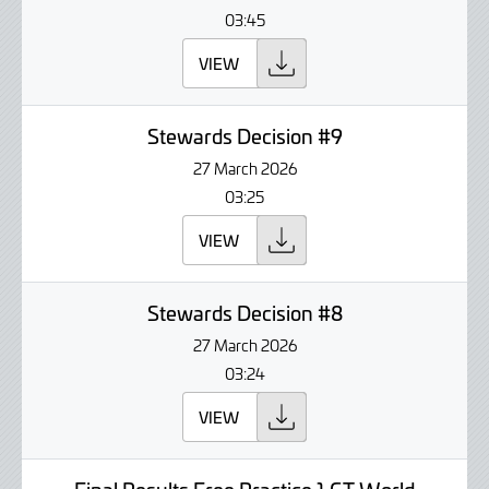
03:45
VIEW
Stewards Decision #9
27 March 2026
03:25
VIEW
Stewards Decision #8
27 March 2026
03:24
VIEW