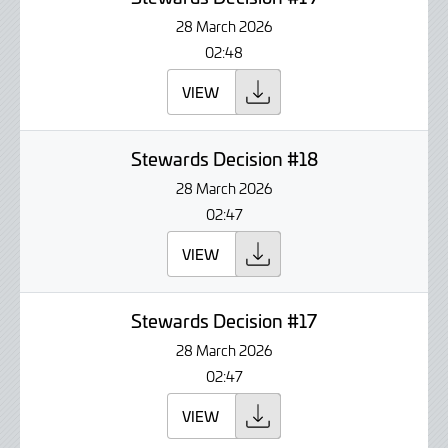
28 March 2026
02:48
VIEW
Stewards Decision #18
28 March 2026
02:47
VIEW
Stewards Decision #17
28 March 2026
02:47
VIEW