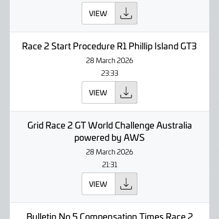
VIEW
Race 2 Start Procedure R1 Phillip Island GT3
28 March 2026
23:33
VIEW
Grid Race 2 GT World Challenge Australia
powered by AWS
28 March 2026
21:31
VIEW
Bulletin No 5 Compensation Times Race 2