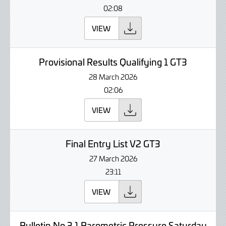
02:08
VIEW
Provisional Results Qualifying 1 GT3
28 March 2026
02:06
VIEW
Final Entry List V2 GT3
27 March 2026
23:11
VIEW
Bulletin No 3.1 Barometric Pressure Saturday