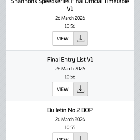
Shannons Speedseries Final Official Timetable
V1
26 March 2026
10:56
VIEW
Final Entry List V1
26 March 2026
10:56
VIEW
Bulletin No 2 BOP
26 March 2026
10:55
VIEW