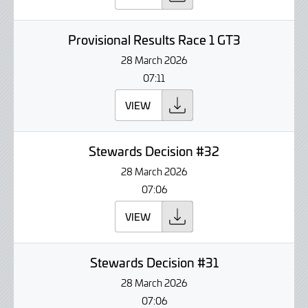
Provisional Results Race 1 GT3
28 March 2026
07:11
VIEW
Stewards Decision #32
28 March 2026
07:06
VIEW
Stewards Decision #31
28 March 2026
07:06