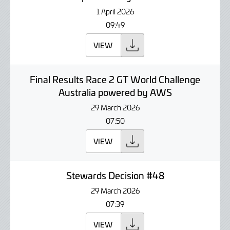
1 April 2026
09:49
VIEW
Final Results Race 2 GT World Challenge
Australia powered by AWS
29 March 2026
07:50
VIEW
Stewards Decision #48
29 March 2026
07:39
VIEW