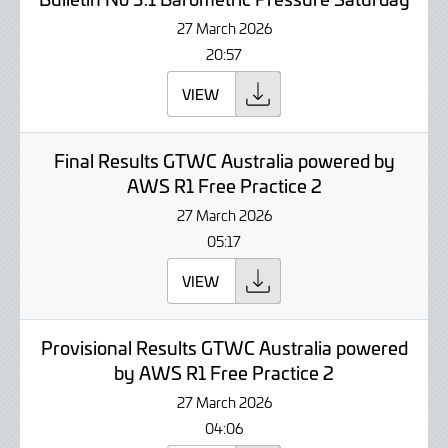
27 March 2026
20:57
VIEW
Final Results GTWC Australia powered by
AWS R1 Free Practice 2
27 March 2026
05:17
VIEW
Provisional Results GTWC Australia powered
by AWS R1 Free Practice 2
27 March 2026
04:06