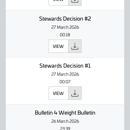
Stewards Decision #2
27 March 2026
00:18
VIEW
Stewards Decision #1
27 March 2026
00:07
VIEW
Bulletin 4 Weight Bulletin
26 March 2026
23:39