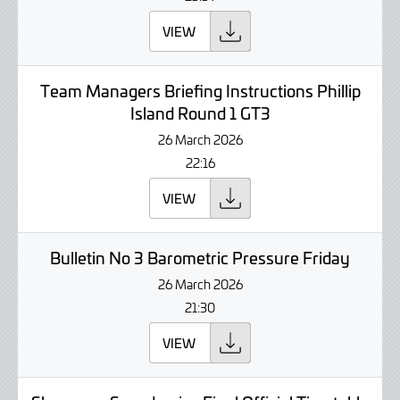
VIEW
Team Managers Briefing Instructions Phillip
Island Round 1 GT3
26 March 2026
22:16
VIEW
Bulletin No 3 Barometric Pressure Friday
26 March 2026
21:30
VIEW