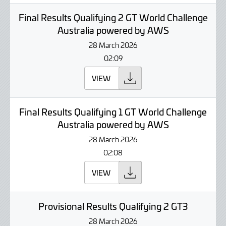
Final Results Qualifying 2 GT World Challenge
Australia powered by AWS
28 March 2026
02:09
VIEW
Final Results Qualifying 1 GT World Challenge
Australia powered by AWS
28 March 2026
02:08
VIEW
Provisional Results Qualifying 2 GT3
28 March 2026