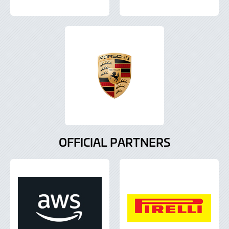
OFFICIAL PARTNERS