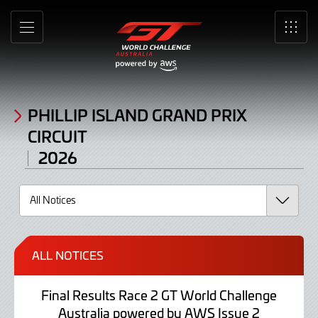
Noticeboard
Skip
to
MENU
SRO
Main
Content
PHILLIP ISLAND GRAND PRIX
CIRCUIT
2026
ALL NOTICES
Final Results Race 2 GT World Challenge
Australia powered by AWS Issue 2