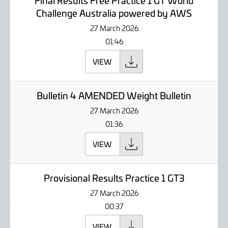
Final Results Free Practice 1 GT World
Challenge Australia powered by AWS
27 March 2026
01:46
VIEW
Bulletin 4 AMENDED Weight Bulletin
27 March 2026
01:36
VIEW
Provisional Results Practice 1 GT3
27 March 2026
00:37
VIEW