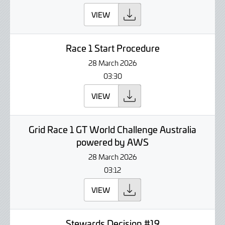
VIEW
Race 1 Start Procedure
28 March 2026
03:30
VIEW
Grid Race 1 GT World Challenge Australia
powered by AWS
28 March 2026
03:12
VIEW
Stewards Decision #19