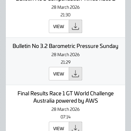
28 March 2026
21:30
VIEW
Bulletin No 3.2 Barometric Pressure Sunday
28 March 2026
21:29
VIEW
Final Results Race 1 GT World Challenge
Australia powered by AWS
28 March 2026
07:14
VIEW