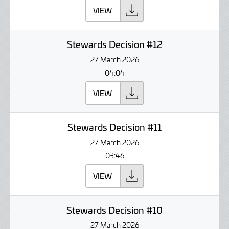
VIEW
Stewards Decision #12
27 March 2026
04:04
VIEW
Stewards Decision #11
27 March 2026
03:46
VIEW
Stewards Decision #10
27 March 2026