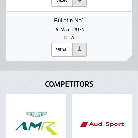
Bulletin No1
26 March 2026
10:54
VIEW
COMPETITORS