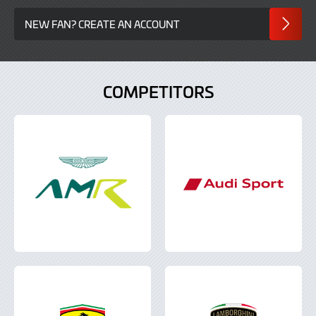
NEW FAN? CREATE AN ACCOUNT
COMPETITORS