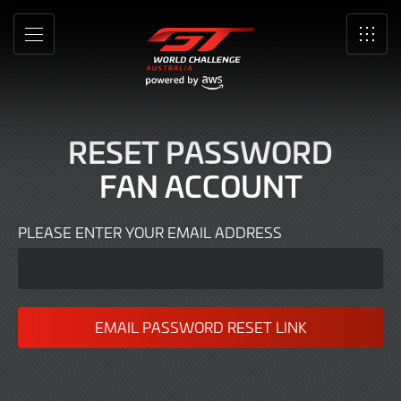
Forgot
Skip
to
password
MENU
SRO
Main
Content
RESET PASSWORD
FAN ACCOUNT
PLEASE ENTER YOUR EMAIL ADDRESS