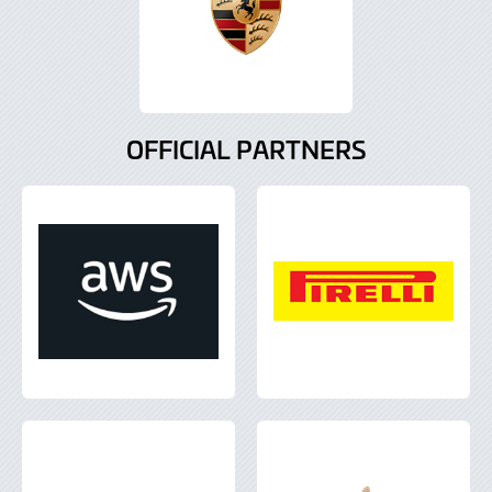
OFFICIAL PARTNERS