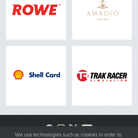
Visit
Visit
Visit
Visit
GTWC
GTWC
GTWC
GTWC
We use technologies such as cookies in order to