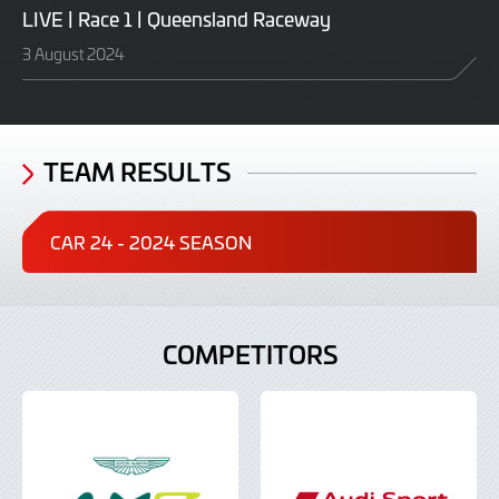
LIVE | Race 1 | Queensland Raceway
3 August 2024
TEAM RESULTS
CAR 24 - 2024 SEASON
COMPETITORS