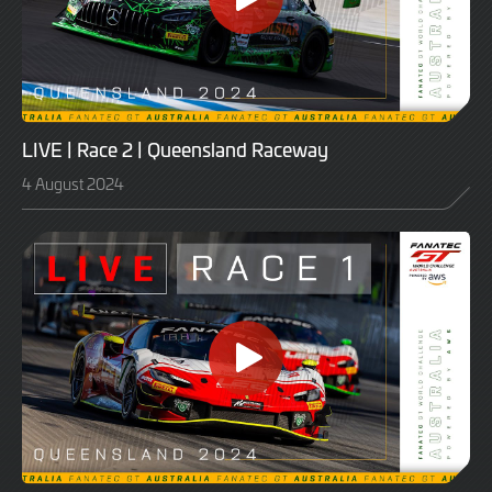
LIVE | Race 2 | Queensland Raceway
4 August 2024