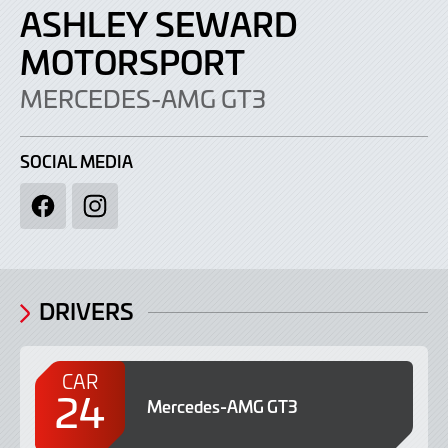
ASHLEY SEWARD
MOTORSPORT
MERCEDES-AMG GT3
SOCIAL MEDIA
Facebook
Instagram
DRIVERS
CAR
24
Mercedes-AMG GT3