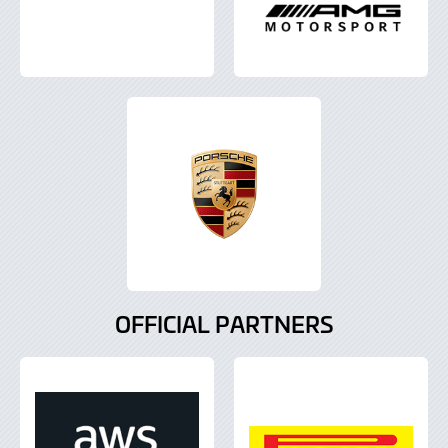
OFFICIAL PARTNERS