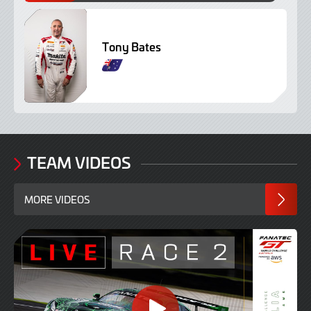
Tony Bates
TEAM VIDEOS
MORE VIDEOS